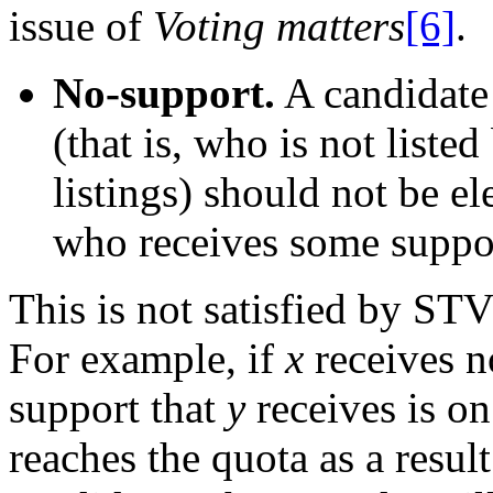
issue of
Voting matters
[6]
.
No-support.
A candidate 
(that is, who is not liste
listings) should not be e
who receives some support
This is not satisfied by ST
For example, if
x
receives no
support that
y
receives is o
reaches the quota as a result