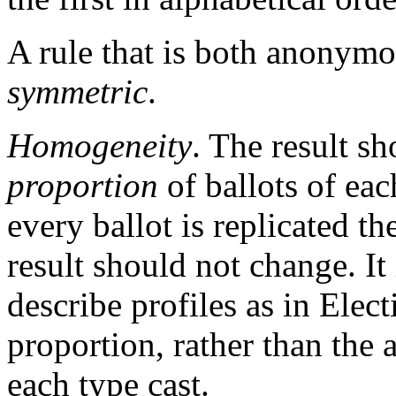
A rule that is both anonymou
symmetric
.
Homogeneity
. The result s
proportion
of ballots of each
every ballot is replicated t
result should not change. It 
describe profiles as in Elec
proportion, rather than the 
each type cast.