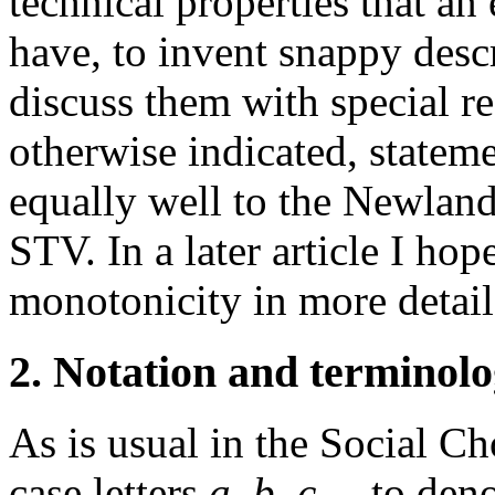
technical properties that an
have, to invent snappy descr
discuss them with special r
otherwise indicated, state
equally well to the Newlan
STV. In a later article I hop
monotonicity in more detail
2. Notation and terminol
As is usual in the Social Cho
case letters
a, b, c
,... to de