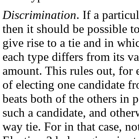
Discrimination
. If a particu
then it should be possible t
give rise to a tie and in whi
each type differs from its v
amount. This rules out, for
of electing one candidate fr
beats both of the others in 
such a candidate, and otherw
way tie. For in that case, n