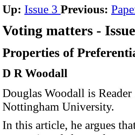
Up:
Issue 3
Previous:
Pape
Voting matters - Issu
Properties of Preferenti
D R Woodall
Douglas Woodall is Reader 
Nottingham University.
In this article, he argues th