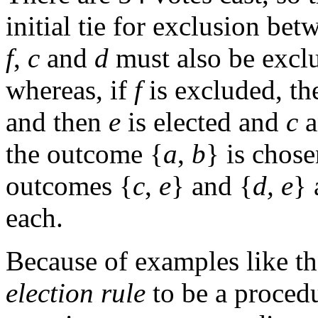
initial tie for exclusion be
f
,
c
and
d
must also be excl
whereas, if
f
is excluded, t
and then
e
is elected and
c
a
the outcome {
a
,
b
} is chose
outcomes {
c
,
e
} and {
d,
e
} 
each.
Because of examples like the
election rule
to be a procedu