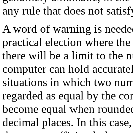
any rule that does not satis
A word of warning is neede
practical election where the
there will be a limit to the
computer can hold accuratel
situations in which two numb
regarded as equal by the c
become equal when rounded 
decimal places. In this case,