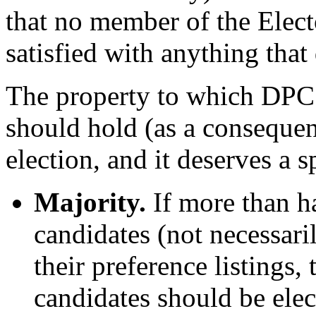
that no member of the Elect
satisfied with anything that
The property to which DPC r
should hold (as a consequen
election, and it deserves a 
Majority.
If more than ha
candidates (not necessaril
their preference listings, 
candidates should be elec