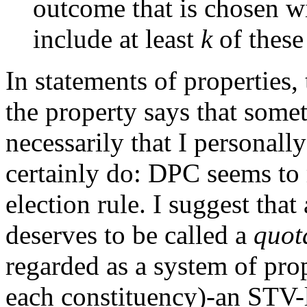
outcome that is chosen w
include at least
k
of thes
In statements of properties,
the property says that some
necessarily that I personall
certainly do: DPC seems to
election rule. I suggest tha
deserves to be called a
quot
regarded as a system of pro
each constituency)-an STV-