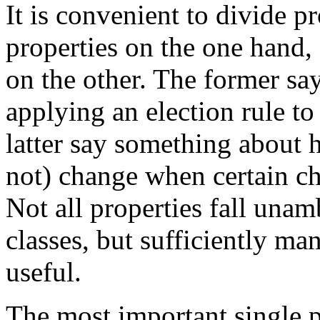
It is convenient to divide p
properties on the one hand
on the other. The former sa
applying an election rule to
latter say something about 
not) change when certain ch
Not all properties fall una
classes, but sufficiently man
useful.
The most important single p