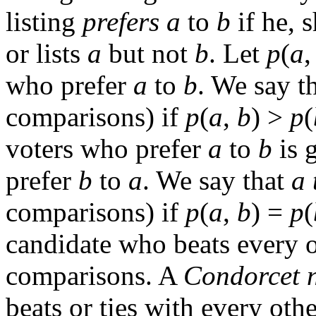
listing
prefers
a
to
b
if he, s
or lists
a
but not
b
. Let
p
(
a
who prefer
a
to
b
. We say t
comparisons) if
p
(
a
,
b
) >
p
(
voters who prefer
a
to
b
is 
prefer
b
to
a
. We say that
a
comparisons) if
p
(
a
,
b
) =
p
(
candidate who beats every o
comparisons. A
Condorcet 
beats or ties with every oth