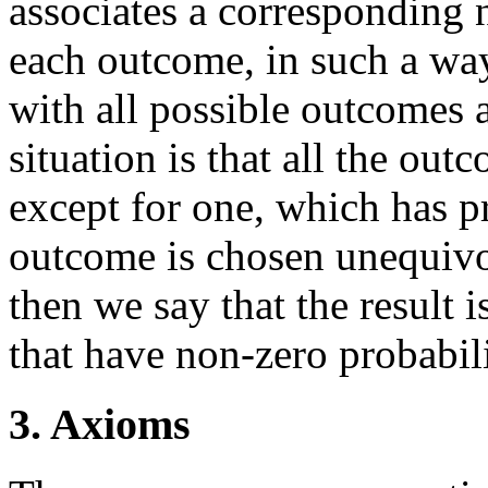
associates a corresponding 
each outcome, in such a way 
with all possible outcomes 
situation is that all the out
except for one, which has p
outcome is chosen unequivoc
then we say that the result i
that have non-zero probabili
3. Axioms