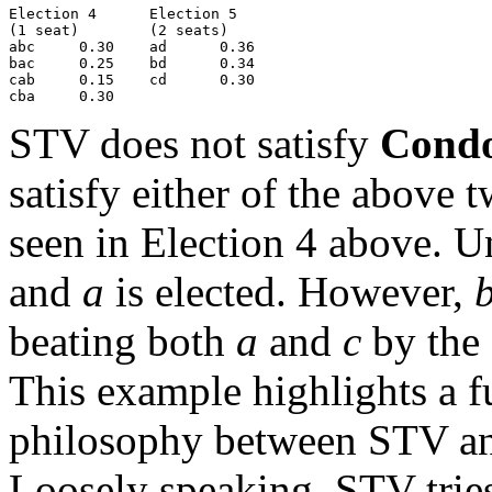
Election 4      Election 5

(1 seat)        (2 seats)

abc     0.30    ad      0.36

bac     0.25    bd      0.34

cab     0.15    cd      0.30

STV does not satisfy
Condo
satisfy either of the above 
seen in Election 4 above. 
and
a
is elected. However,
beating both
a
and
c
by the 
This example highlights a f
philosophy between STV an
Loosely speaking, STV tries