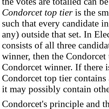
the votes are totalled can be
Condorcet top tier
is the sm
such that every candidate in 
any) outside that set. In Ele
consists of all three candida
winner, then the Condorcet t
Condorcet winner. If there i
Condorcet top tier contains 
it may possibly contain othe
Condorcet's principle and t