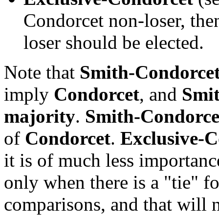
Condorcet non-loser, the
loser should be elected.
Note that
Smith-Condorce
imply
Condorcet
, and
Smi
majority
.
Smith-Condorce
of
Condorcet
.
Exclusive-C
it is of much less importanc
only when there is a "tie" fo
comparisons, and that will 