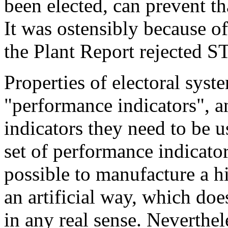
been elected, can prevent th
It was ostensibly because of
the Plant Report rejected S
Properties of electoral syst
"performance indicators", a
indicators they need to be u
set of performance indicator
possible to manufacture a hi
an artificial way, which do
in any real sense. Neverthel