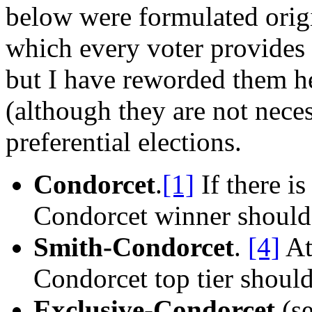
below were formulated origin
which every voter provides 
but I have reworded them he
(although they are not necess
preferential elections.
Condorcet
.
[1]
If there i
Condorcet winner should 
Smith-Condorcet
.
[4]
At
Condorcet top tier should
Exclusive-Condorcet
(se