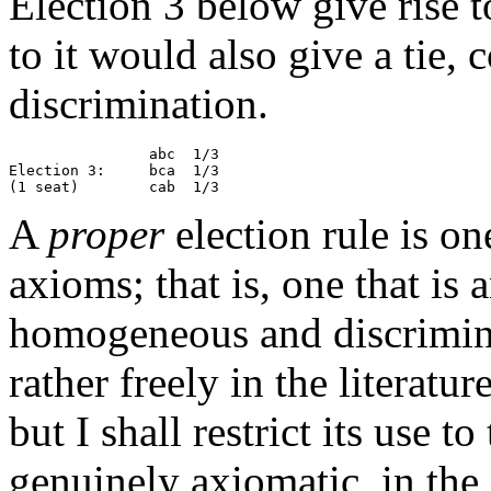
Election 3 below give rise to
to it would also give a tie, 
discrimination.
                abc  1/3

Election 3:     bca  1/3

A
proper
election rule is on
axioms; that is, one that is
homogeneous and discrimina
rather freely in the literatu
but I shall restrict its use t
genuinely axiomatic, in the 