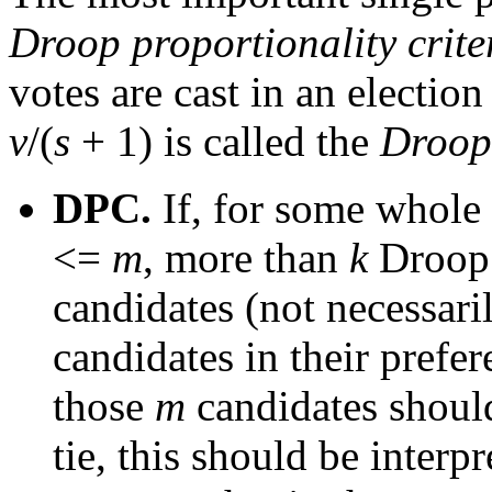
Droop proportionality crite
votes are cast in an election 
v
/(
s
+ 1) is called the
Droop
DPC.
If, for some whol
<=
m
, more than
k
Droop 
candidates (not necessari
candidates in their prefer
those
m
candidates should
tie, this should be interp