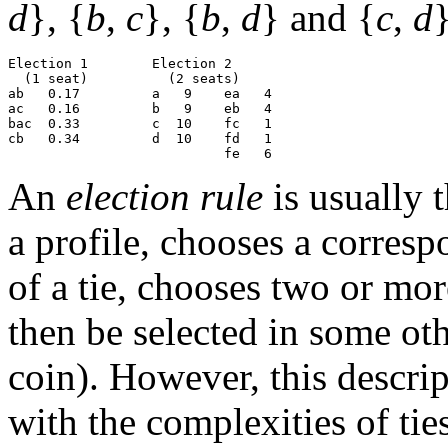
d
}, {
b
,
c
}, {
b
,
d
} and {
c
,
d
}
Election 1        Election 2

  (1 seat)          (2 seats)

ab   0.17         a   9    ea   4

ac   0.16         b   9    eb   4

bac  0.33         c  10    fc   1

cb   0.34         d  10    fd   1

An
election rule
is usually 
a profile, chooses a corres
of a tie, chooses two or mo
then be selected in some ot
coin). However, this descrip
with the complexities of tie