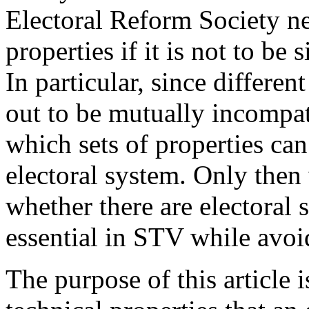
Electoral Reform Society ne
properties if it is not to be 
In particular, since differen
out to be mutually incompati
which sets of properties ca
electoral system. Only then 
whether there are electoral 
essential in STV while avoid
The purpose of this article i