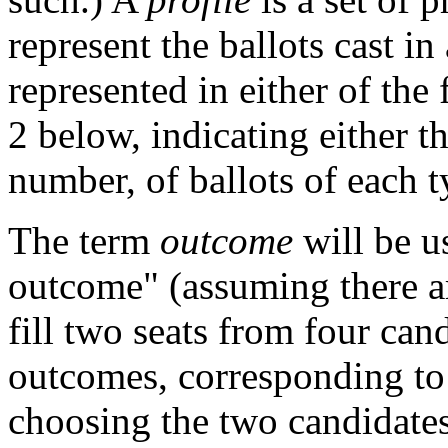
represent the ballots cast in
represented in either of th
2 below, indicating either t
number, of ballots of each t
The term
outcome
will be u
outcome" (assuming there are
fill two seats from four can
outcomes, corresponding to 
choosing the two candidates