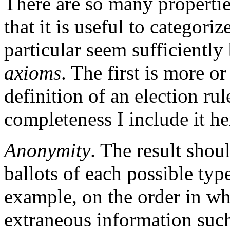
There are so many propertie
that it is useful to categor
particular seem sufficiently 
axioms
. The first is more or
definition of an election rul
completeness I include it he
Anonymity
. The result sho
ballots of each possible type
example, on the order in whi
extraneous information such