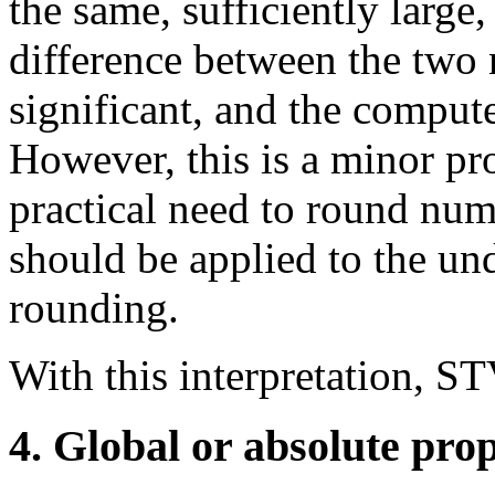
the same, sufficiently large
difference between the two
significant, and the compute
However, this is a minor pr
practical need to round nu
should be applied to the und
rounding.
With this interpretation, ST
4. Global or absolute prop