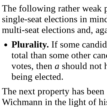
The following rather weak 
single-seat elections in min
multi-seat elections and, aga
Plurality.
If some candi
total than some other ca
votes, then
a
should not h
being elected.
The next property has been
Wichmann in the light of his