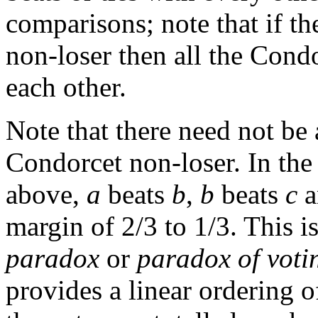
comparisons; note that if t
non-loser then all the Cond
each other.
Note that there need not be
Condorcet non-loser. In the
above,
a
beats
b
,
b
beats
c
a
margin of 2/3 to 1/3. This i
paradox
or
paradox of voti
provides a linear ordering o