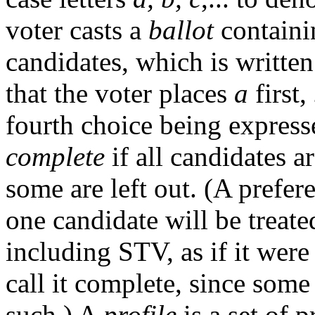
voter casts a
ballot
containi
candidates, which is writte
that the voter places
a
first,
fourth choice being expresse
complete
if all candidates a
some are left out. (A prefere
one candidate will be treate
including STV, as if it wer
call it complete, since some 
such.) A
profile
is a set of p