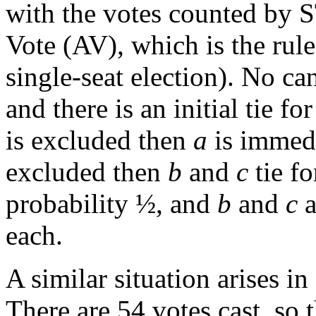
with the votes counted by ST
Vote (AV), which is the rul
single-seat election). No ca
and there is an initial tie 
is excluded then
a
is immedi
excluded then
b
and
c
tie fo
probability ½, and
b
and
c
a
each.
A similar situation arises i
There are 54 votes cast, so t