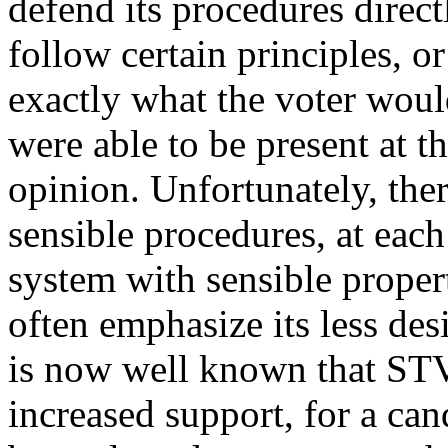
defend its procedures direct
follow certain principles, o
exactly what the voter would
were able to be present at t
opinion. Unfortunately, ther
sensible procedures, at each 
system with sensible proper
often emphasize its less desi
is now well known that STV 
increased support, for a c