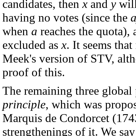
candidates, then
x
and
y
will
having no votes (since the
when
a
reaches the quota),
excluded as
x
. It seems that
Meek's version of STV, alth
proof of this.
The remaining three global 
principle
, which was propos
Marquis de Condorcet (174
strengthenings of it. We say 