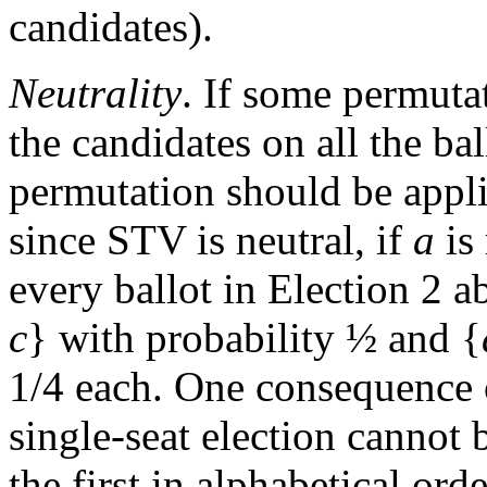
candidates).
Neutrality
. If some permutat
the candidates on all the bal
permutation should be appli
since STV is neutral, if
a
is
every ballot in Election 2
c
} with probability ½ and {
1/4 each. One consequence of 
single-seat election cannot 
the first in alphabetical or