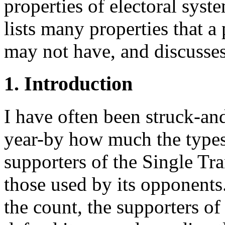
properties of electoral syst
lists many properties that a 
may not have, and discusses
1. Introduction
I have often been struck-and
year-by how much the types
supporters of the Single Tr
those used by its opponents
the count, the supporters of