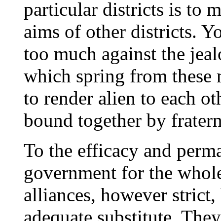
particular districts is to
aims of other districts. 
too much against the jea
which spring from these 
to render alien to each o
bound together by fraterna
To the efficacy and perm
government for the whole
alliances, however strict
adequate substitute. The