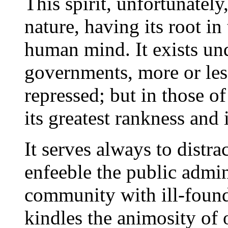
This spirit, unfortunately
nature, having its root in
human mind. It exists und
governments, more or less
repressed; but in those of
its greatest rankness and 
It serves always to distra
enfeeble the public admini
community with ill-found
kindles the animosity of 