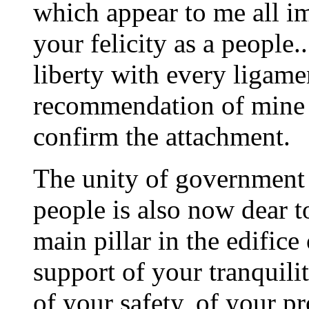
which appear to me all i
your felicity as a people.
liberty with every ligame
recommendation of mine i
confirm the attachment.
The unity of government 
people is also now dear to 
main pillar in the edifice
support of your tranquili
of your safety, of your pr