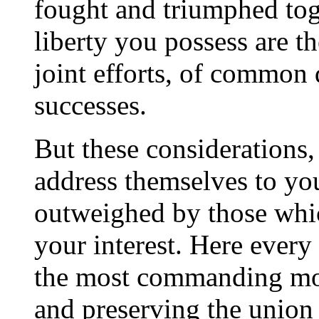
fought and triumphed to
liberty you possess are t
joint efforts, of common 
successes.
But these considerations
address themselves to your
outweighed by those whi
your interest. Here every
the most commanding mot
and preserving the union