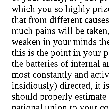
which you so highly prize.
that from different cause
much pains will be taken
weaken in your minds the 
this is the point in your 
the batteries of internal 
most constantly and activ
insidiously) directed, it 
should properly estimate
national union to your co