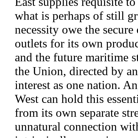
East supplies requisite t
what is perhaps of still g
necessity owe the secure
outlets for its own produc
and the future maritime st
the Union, directed by a
interest as one nation. A
West can hold this essent
from its own separate str
unnatural connection wit