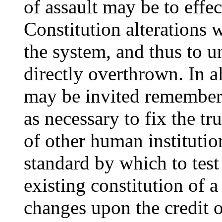
of assault may be to effec
Constitution alterations 
the system, and thus to 
directly overthrown. In a
may be invited remember t
as necessary to fix the t
of other human institution
standard by which to test
existing constitution of a 
changes upon the credit 