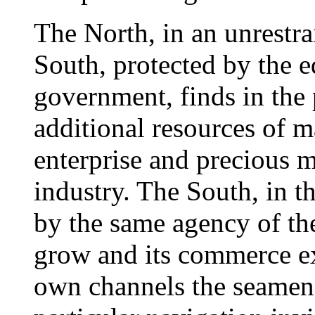
The North, in an unrestra
South, protected by the 
government, finds in the 
additional resources of 
enterprise and precious m
industry. The South, in t
by the same agency of the
grow and its commerce ex
own channels the seamen o