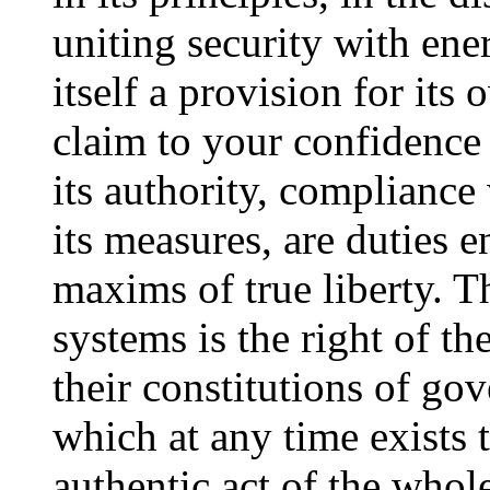
uniting security with ene
itself a provision for it
claim to your confidence
its authority, compliance 
its measures, are duties 
maxims of true liberty. Th
systems is the right of th
their constitutions of go
which at any time exists 
authentic act of the whol