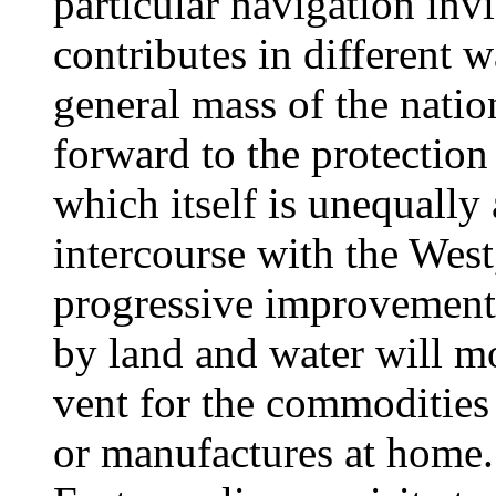
particular navigation inv
contributes in different 
general mass of the natio
forward to the protection
which itself is unequally 
intercourse with the West,
progressive improvement
by land and water will m
vent for the commodities
or manufactures at home.