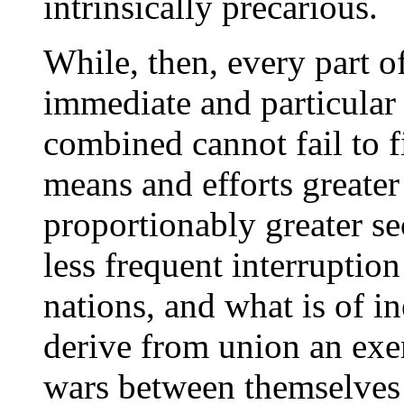
intrinsically precarious.
While, then, every part o
immediate and particular i
combined cannot fail to f
means and efforts greater 
proportionably greater se
less frequent interruption
nations, and what is of i
derive from union an exe
wars between themselves 