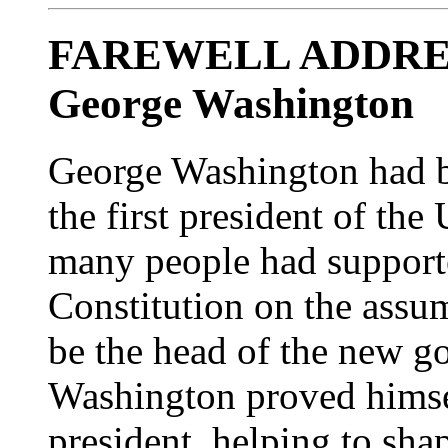
FAREWELL ADDRES
George Washington
George Washington had b
the first president of the
many people had supported
Constitution on the ass
be the head of the new g
Washington proved himsel
president, helping to sh