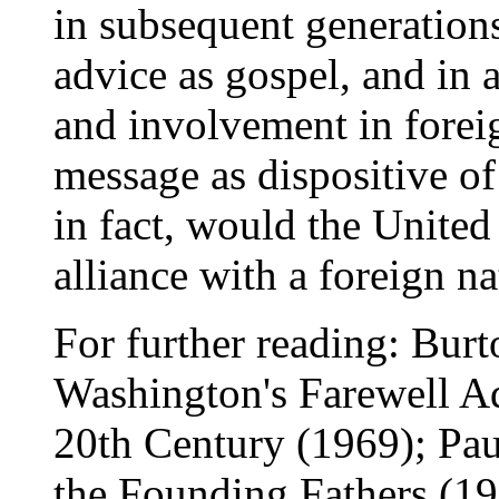
in subsequent generation
advice as gospel, and in 
and involvement in forei
message as dispositive of
in fact, would the United 
alliance with a foreign na
For further reading: Burt
Washington's Farewell A
20th Century (1969); Paul
the Founding Fathers (1