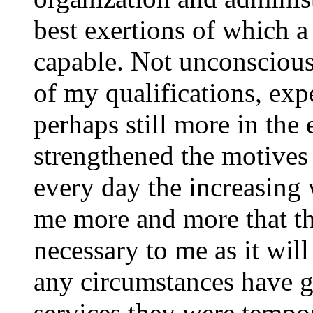
best exertions of which a
capable. Not unconscious 
of my qualifications, ex
perhaps still more in the 
strengthened the motives 
every day the increasing
me more and more that the
necessary to me as it will
any circumstances have g
services they were tempor