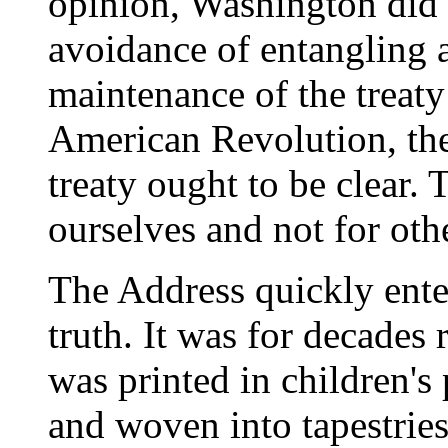
opinion, Washington did n
avoidance of entangling a
maintenance of the treaty
American Revolution, the
treaty ought to be clear. 
ourselves and not for oth
The Address quickly ente
truth. It was for decades 
was printed in children's
and woven into tapestrie