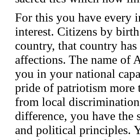
For this you have every
interest. Citizens by bir
country, that country has
affections. The name of 
you in your national capa
pride of patriotism more 
from local discrimination
difference, you have the 
and political principles