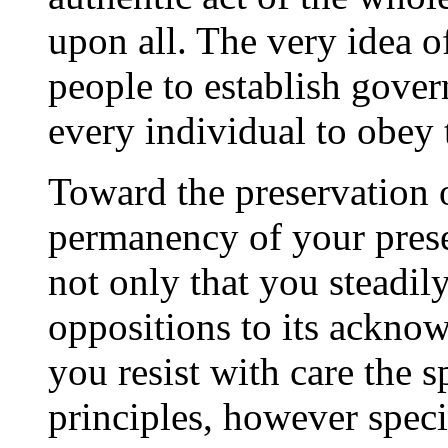
upon all. The very idea o
people to establish gove
every individual to obey 
Toward the preservation
permanency of your presen
not only that you steadil
oppositions to its acknow
you resist with care the s
principles, however spec