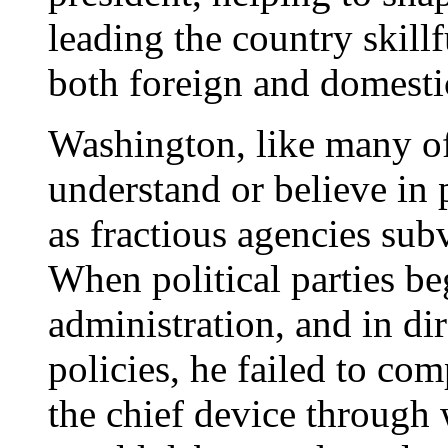
leading the country skillf
both foreign and domesti
Washington, like many of
understand or believe in 
as fractious agencies sub
When political parties b
administration, and in di
policies, he failed to co
the chief device through