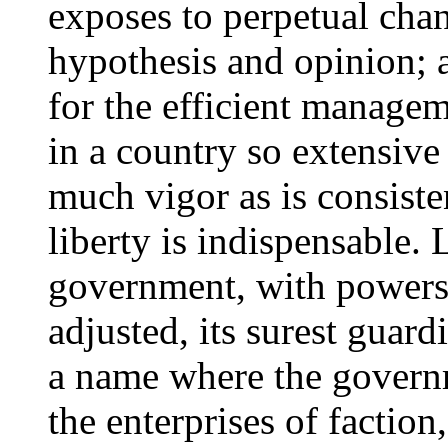
exposes to perpetual chan
hypothesis and opinion; 
for the efficient manage
in a country so extensive
much vigor as is consisten
liberty is indispensable. L
government, with powers 
adjusted, its surest guardia
a name where the governm
the enterprises of factio