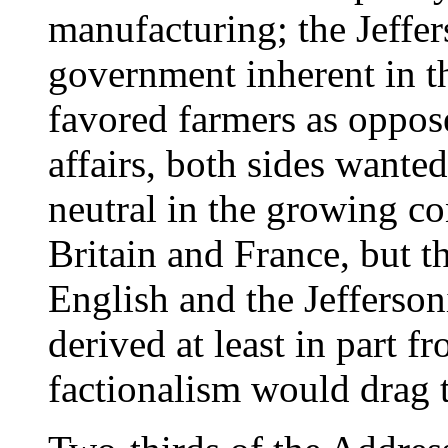
manufacturing; the Jeffe
government inherent in t
favored farmers as oppos
affairs, both sides wante
neutral in the growing c
Britain and France, but t
English and the Jefferso
derived at least in part f
factionalism would drag t