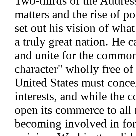
Two-thirds of the Addres
matters and the rise of po
set out his vision of wha
a truly great nation. He c
and unite for the commo
character" wholly free of
United States must conce
interests, and while the 
open its commerce to all 
becoming involved in for