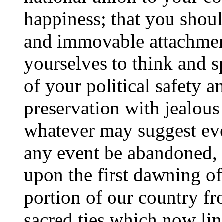
happiness; that you shoul
and immovable attachment
yourselves to think and s
of your political safety a
preservation with jealou
whatever may suggest even
any event be abandoned,
upon the first dawning of
portion of our country fro
sacred ties which now lin