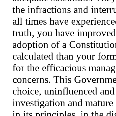
the infractions and interr
all times have experienc
truth, you have improved 
adoption of a Constituti
calculated than your form
for the efficacious man
concerns. This Governmen
choice, uninfluenced and
investigation and mature 
in its principles, in the d