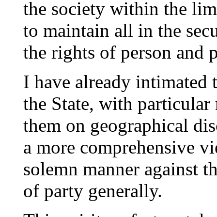
the society within the lim
to maintain all in the se
the rights of person and 
I have already intimated 
the State, with particular
them on geographical dis
a more comprehensive vi
solemn manner against the
of party generally.