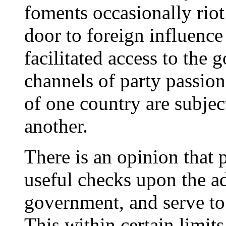
foments occasionally riot
door to foreign influence
facilitated access to the 
channels of party passion
of one country are subjec
another.
There is an opinion that p
useful checks upon the ad
government, and serve to k
This within certain limits