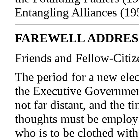
Entangling Alliances (19
FAREWELL ADDRES
Friends and Fellow-Citiz
The period for a new elec
the Executive Government
not far distant, and the 
thoughts must be employe
who is to be clothed with 