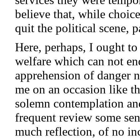
believe that, while choic
quit the political scene, p
Here, perhaps, I ought to 
welfare which can not end
apprehension of danger na
me on an occasion like th
solemn contemplation an
frequent review some sent
much reflection, of no in