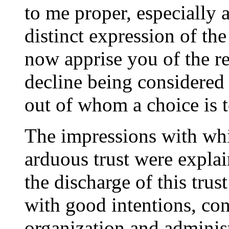
to me proper, especially 
distinct expression of the
now apprise you of the r
decline being considered
out of whom a choice is t
The impressions with whi
arduous trust were explai
the discharge of this trust
with good intentions, con
organization and adminis