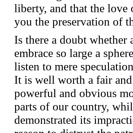
liberty, and that the love
you the preservation of th
Is there a doubt whethe
embrace so large a sphere
listen to mere speculatio
It is well worth a fair an
powerful and obvious mot
parts of our country, whi
demonstrated its impracti