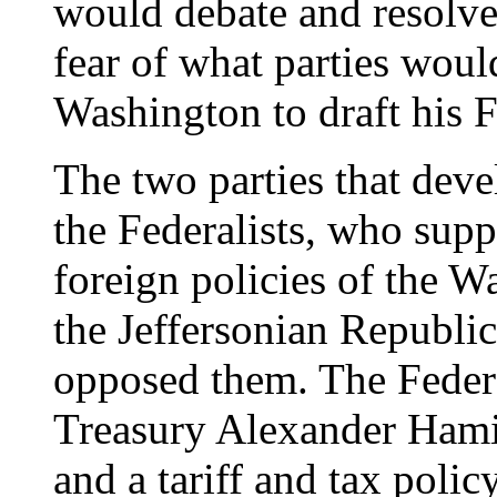
would debate and resolve 
fear of what parties would
Washington to draft his 
The two parties that deve
the Federalists, who sup
foreign policies of the W
the Jeffersonian Republi
opposed them. The Federa
Treasury Alexander Hamil
and a tariff and tax poli