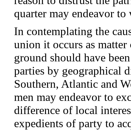
reason to distrust the pa
quarter may endeavor to 
In contemplating the cau
union it occurs as matter
ground should have been 
parties by geographical 
Southern, Atlantic and W
men may endeavor to excite
difference of local intere
expedients of party to ac