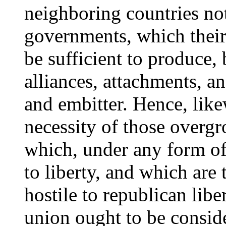
neighboring countries not
governments, which their
be sufficient to produce,
alliances, attachments, a
and embitter. Hence, like
necessity of those overg
which, under any form of
to liberty, and which are 
hostile to republican liber
union ought to be consid