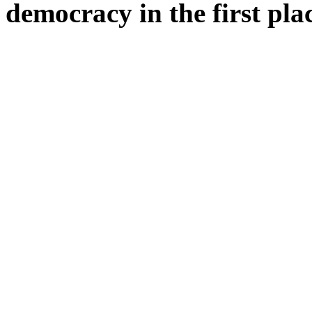
democracy in the first pla