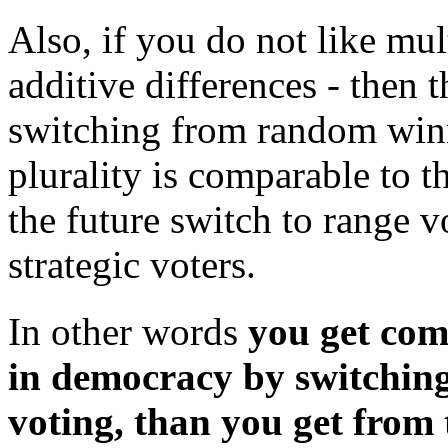
Also, if you do not like mult
additive differences - then
switching from random winne
plurality is comparable to 
the future switch to range 
strategic voters.
In other words
you get co
in democracy by switching
voting, than you get from 