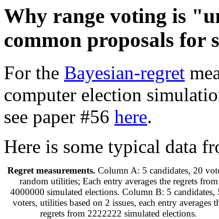
Why range voting is "u
common proposals for s
For the
Bayesian-regret
meas
computer election simulatio
see paper #56
here
.
Here is some typical data fr
Regret measurements.
Column A: 5 candidates, 20 vote
random utilities; Each entry averages the regrets from
4000000 simulated elections. Column B: 5 candidates,
voters, utilities based on 2 issues, each entry averages t
regrets from 2222222 simulated elections.