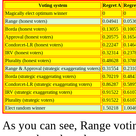
Voting system
Regret A
Regre
Magically elect optimum winner
0
0
Range (honest voters)
0.04941
0.053
Borda (honest voters)
0.13055
0.100
Approval (honest voters)
0.20575
0.165
Condorcet-LR (honest voters)
0.22247
0.146
IRV (honest voters)
0.32314
0.237
Plurality (honest voters)
0.48628
0.378
Range & Approval (strategic exaggerating voters)
0.31554
0.231
Borda (strategic exaggerating voters)
0.70219
0.484
Condorcet-LR (strategic exaggerating voters)
0.86287
0.589
IRV (strategic exaggerating voters)
0.91522
0.610
Plurality (strategic voters)
0.91522
0.610
Elect random winner
1.50218
1.004
As you can see, Range votin