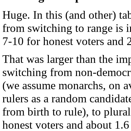
Huge. In this (and other) ta
from switching to range is i
7-10 for honest voters and 2
That was larger than the im
switching from non-democr
(we assume monarchs, on av
rulers as a random candidate
from birth to rule), to plural
honest voters and about 1.6 