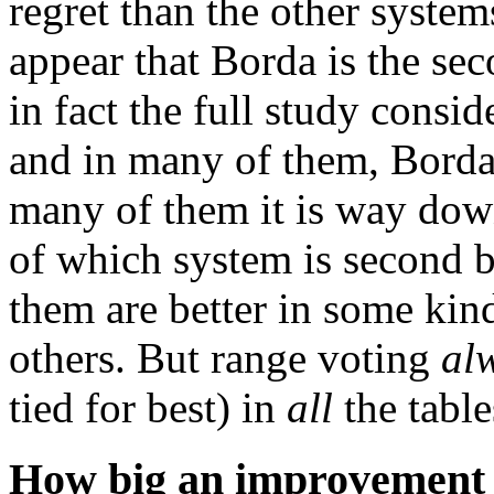
regret than the other system
appear that Borda is the sec
in fact the full study consid
and in many of them, Borda
many of them it is way down
of which system is second b
them are better in some kind
others. But range voting
al
tied for best) in
all
the table
How big an improvement i