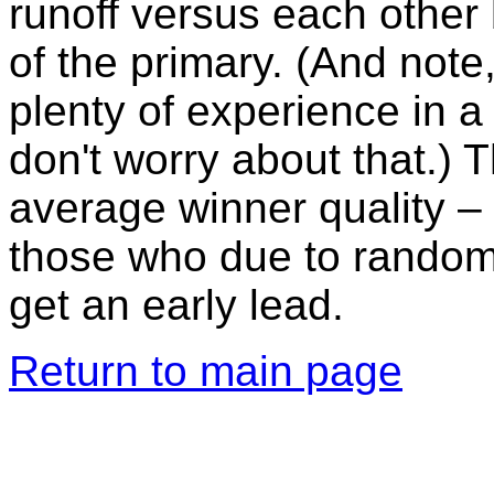
runoff versus each other 
of the primary. (And note,
plenty of experience in a 
don't worry about that.) T
average winner quality –
those who due to random 
get an early lead.
Return to main page