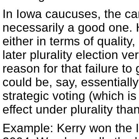
In Iowa caucuses, the ca
necessarily a good one.
either in terms of quality,
later plurality election v
reason for that failure t
could be, say, essentiall
strategic voting (which i
effect under plurality tha
Example: Kerry won the 