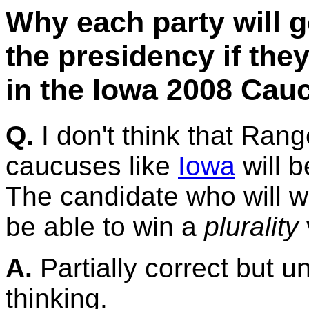
Why each party will g
the presidency if the
in the Iowa 2008 Cau
Q.
I don't think that Rang
caucuses like
Iowa
will b
The candidate who will w
be able to win a
plurality
A.
Partially correct but un
thinking.