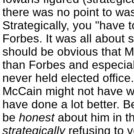
there was no point to was
Strategically, you "have t
Forbes. It was all about st
should be obvious that M
than Forbes and especia
never held elected office
McCain might not have w
have done a lot better. B
be
honest
about him in th
strategically
refusing to 