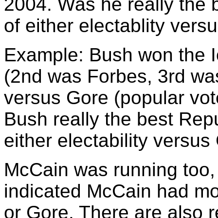
2004. Was he really the 
of either electablity vers
Example: Bush won the 
(2nd was Forbes, 3rd was
versus Gore (popular vo
Bush really the best Repu
either electability versus
McCain was running too, 
indicated McCain had mor
or Gore. There are also 