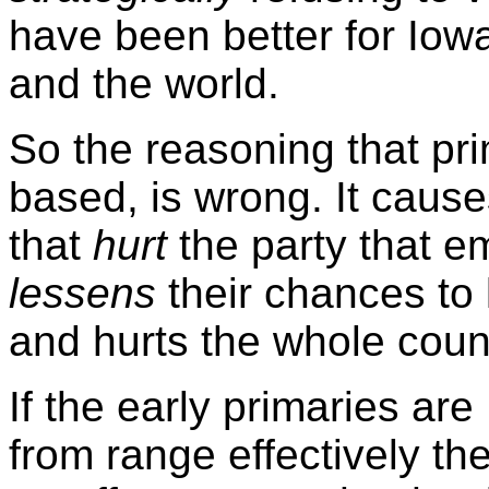
have been better for Iow
and the world.
So the reasoning that pri
based, is wrong. It cause
that
hurt
the party that em
lessens
their chances to 
and hurts the whole count
If the early primaries ar
from range effectively th