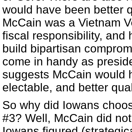
would have been better q
McCain was a Vietnam Vet
fiscal responsibility, and
build bipartisan comprom
come in handy as preside
suggests McCain would 
electable, and better qual
So why did Iowans choos
#3? Well, McCain did not
Iowans figured (strategi