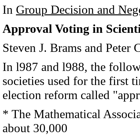
In
Group Decision and Nego
Approval Voting in Scienti
Steven J. Brams and Peter 
In l987 and l988, the follow
societies used for the first 
election reform called "app
* The Mathematical Associ
about 30,000