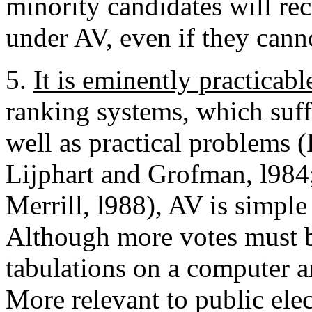
minority candidates will rec
under AV, even if they cann
5.
It is eminently practicabl
ranking systems, which suffe
well as practical problems 
Lijphart and Grofman, l984
Merrill, l988), AV is simple
Although more votes must b
tabulations on a computer 
More relevant to public ele