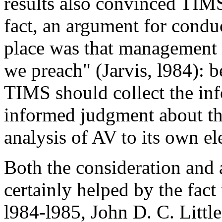
results also convinced TIMS
fact, an argument for conduc
place was that management s
we preach" (Jarvis, l984): b
TIMS should collect the in
informed judgment about the 
analysis of AV to its own el
Both the consideration and
certainly helped by the fact
l984-l985, John D. C. Little