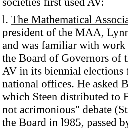
societies first used AV:
l.
The Mathematical Associa
president of the MAA, Lyn
and was familiar with work 
the Board of Governors of 
AV in its biennial elections 
national offices. He asked 
which Steen distributed to 
not acrimonious" debate (S
the Board in l985, passed b