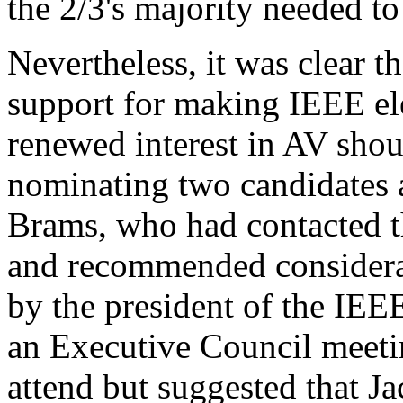
the 2/3's majority needed t
Nevertheless, it was clear 
support for making IEEE el
renewed interest in AV shou
nominating two candidates a
Brams, who had contacted th
and recommended considerat
by the president of the IEE
an Executive Council meeti
attend but suggested that J