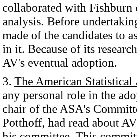
collaborated with Fishburn 
analysis. Before undertakin
made of the candidates to as
in it. Because of its researc
AV's eventual adoption.
3.
The American Statistical
any personal role in the ad
chair of the ASA's Committe
Potthoff, had read about AV 
his committee. This commit