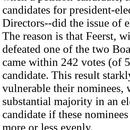
candidates for president-el
Directors--did the issue of 
The reason is that Feerst, w
defeated one of the two Bo
came within 242 votes (of 5
candidate. This result stark
vulnerable their nominees,
substantial majority in an el
candidate if these nominees 
more or less evenly.