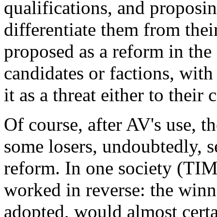
qualifications, and proposi
differentiate them from the
proposed as a reform in the 
candidates or factions, with
it as a threat either to their
Of course, after AV's use, t
some losers, undoubtedly, s
reform. In one society (TIMS
worked in reverse: the win
adopted, would almost certa