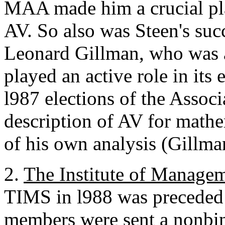
MAA made him a crucial pl
AV. So also was Steen's suc
Leonard Gillman, who was a
played an active role in its
l987 elections of the Assoc
description of AV for mathe
of his own analysis (Gillma
2.
The Institute of Manage
TIMS in l988 was preceded
members were sent a nonbin