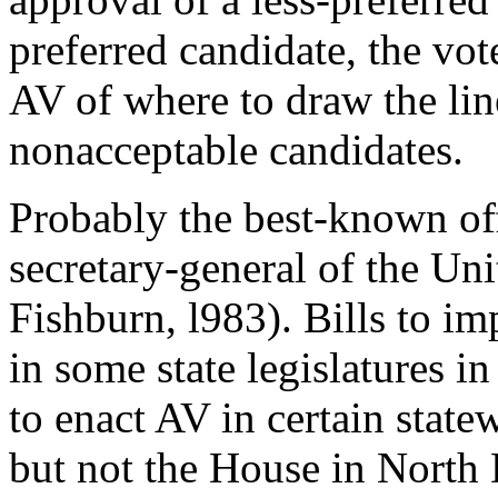
preferred candidate, the vote
AV of where to draw the li
nonacceptable candidates.
Probably the best-known off
secretary-general of the Un
Fishburn, l983). Bills to 
in some state legislatures in
to enact AV in certain state
but not the House in North