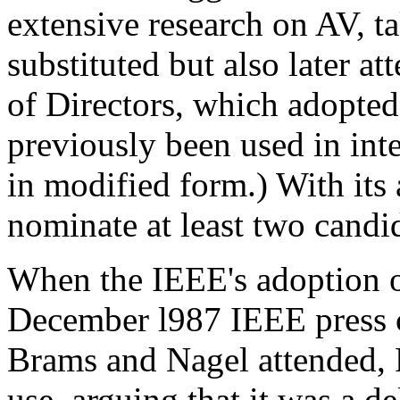
extensive research on AV, ta
substituted but also later a
of Directors, which adopte
previously been used in int
in modified form.) With its
nominate at least two candid
When the IEEE's adoption 
December l987 IEEE press c
Brams and Nagel attended, F
use, arguing that it was a d