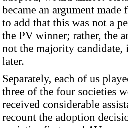
became an argument made fo
to add that this was not a p
the PV winner; rather, the 
not the majority candidate, 
later.
Separately, each of us playe
three of the four societies w
received considerable assis
recount the adoption decisio