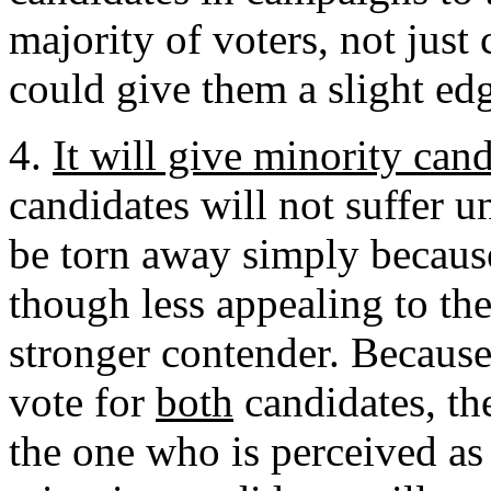
majority of voters, not just
could give them a slight ed
4.
It will give minority can
candidates will not suffer u
be torn away simply because
though less appealing to the
stronger contender. Because
vote for
both
candidates, th
the one who is perceived as