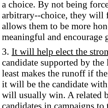
a choice. By not being forc
arbitrary--choice, they will 
allows them to be more hon
meaningful and encourage gr
3.
It will help elect the str
candidate supported by the l
least makes the runoff if th
it will be the candidate wit
will usually win. A related 
candidates in campaigns to t