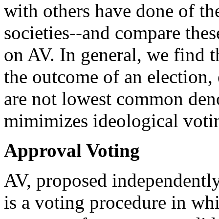
with others have done of thei
societies--and compare these
on AV. In general, we find 
the outcome of an election,
are not lowest common deno
mimimizes ideological voti
Approval Voting
AV, proposed independently 
is a voting procedure in whi