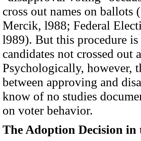
cross out names on ballots (
Mercik, l988; Federal Elec
l989). But this procedure is
candidates not crossed out a
Psychologically, however, th
between approving and disa
know of no studies document
on voter behavior.
The Adoption Decision in t