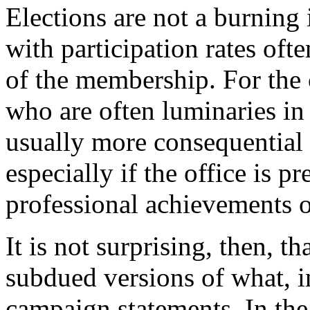
Elections are not a burning i
with participation rates of
of the membership. For the 
who are often luminaries in 
usually more consequential
especially if the office is p
professional achievements o
It is not surprising, then, t
subdued versions of what, in
campaign statements. In the