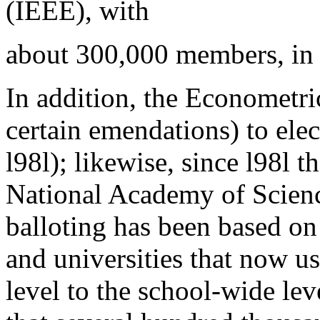
(IEEE), with
about 300,000 members, in
In addition, the Econometri
certain emendations) to ele
l98l); likewise, since l98l 
National Academy of Sciences
balloting has been based o
and universities that now u
level to the school-wide lev