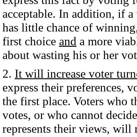
acceptable. In addition, if a
has little chance of winning
first choice
and
a more viab
about wasting his or her vot
2.
It will increase voter tur
express their preferences, v
the first place. Voters who 
votes, or who cannot decide
represents their views, will