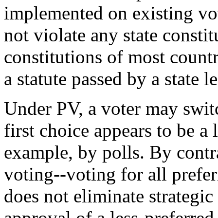
implemented on existing vo
not violate any state constit
constitutions of most countr
a statute passed by a state l
Under PV, a voter may switc
first choice appears to be a 
example, by polls. By contr
voting--voting for all pref
does not eliminate strategic
approval of a less-preferred