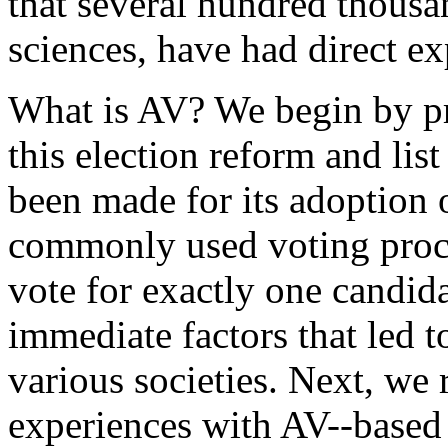
that several hundred thousa
sciences, have had direct e
What is AV? We begin by pro
this election reform and lis
been made for its adoption o
commonly used voting proc
vote for exactly one candida
immediate factors that led t
various societies. Next, we r
experiences with AV--based 