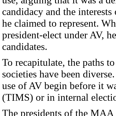
candidacy and the interest
he claimed to represent. Wh
president-elect under AV, he
candidates.
To recapitulate, the paths t
societies have been diverse
use of AV begin before it wa
(TIMS) or in internal elec
The presidents of the MAA 