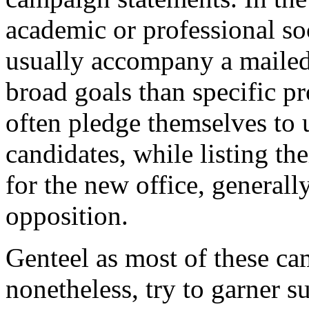
academic or professional so
usually accompany a mailed
broad goals than specific p
often pledge themselves to 
candidates, while listing the
for the new office, generall
opposition.
Genteel as most of these ca
nonetheless, try to garner s