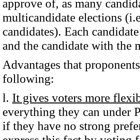
approve of, as many candida
multicandidate elections (i.
candidates). Each candidate
and the candidate with the 
Advantages that proponents 
following:
l.
It gives voters more flexi
everything they can under PV
if they have no strong prefe
express this fact by voting f