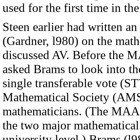
used for the first time in t
Steen earlier had written an 
(Gardner, l980) on the math
discussed AV. Before the M
asked Brams to look into th
single transferable vote (S
Mathematical Society (AMS)
mathematicians. (The MAA i
the two major mathematical s
university level.) Brams (l