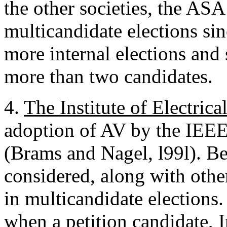
the other societies, the AS
multicandidate elections si
more internal elections and
more than two candidates.
4.
The Institute of Electric
adoption of AV by the IEEE 
(Brams and Nagel, l99l). B
considered, along with othe
in multicandidate elections.
when a petition candidate, I