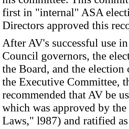
first in "internal" ASA ele
Directors approved this re
After AV's successful use in
Council governors, the elect
the Board, and the election
the Executive Committee, t
recommended that AV be use
which was approved by th
Laws," l987) and ratified a