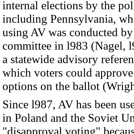
internal elections by the pol
including Pennsylvania, whe
using AV was conducted by 
committee in l983 (Nagel, l
a statewide advisory refere
which voters could approve 
options on the ballot (Wrigh
Since l987, AV has been use
in Poland and the Soviet Uni
"disapproval voting" becaus