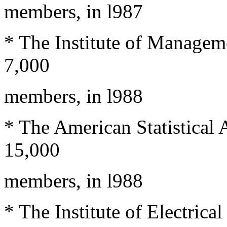
members, in l987
* The Institute of Managem
7,000
members, in l988
* The American Statistical 
15,000
members, in l988
* The Institute of Electrica