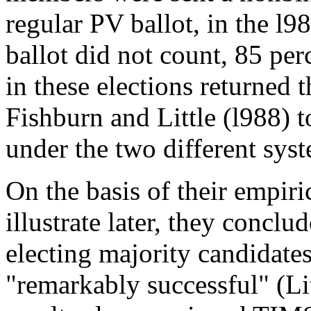
regular PV ballot, in the l9
ballot did not count, 85 pe
in these elections returned 
Fishburn and Little (l988) t
under the two different sys
On the basis of their empiri
illustrate later, they conclu
electing majority candidate
"remarkably successful" (Lit