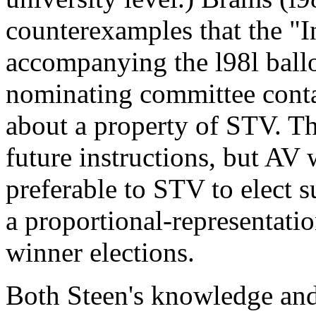
counterexamples that the "In
accompanying the l98l ballo
nominating committee conta
about a property of STV. Th
future instructions, but AV
preferable to STV to elect s
a proportional-representatio
winner elections.
Both Steen's knowledge and 