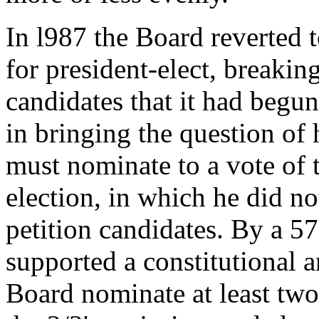
In l987 the Board reverted 
for president-elect, breakin
candidates that it had begun
in bringing the question o
must nominate to a vote of 
election, in which he did no
petition candidates. By a 5
supported a constitutional 
Board nominate at least two 